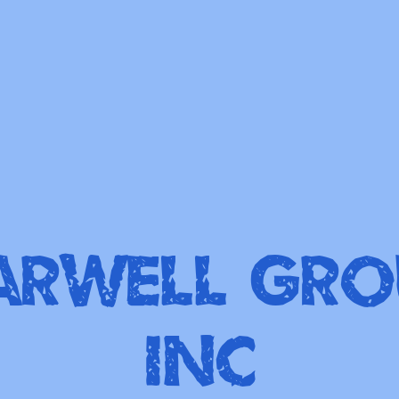
arWell Gro
Inc