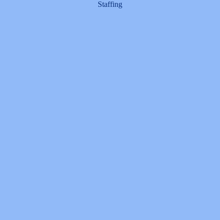
Staffing